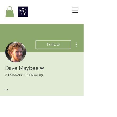
More actions
Follow
Admin
Dave Maybee
0 Followers
0 Following